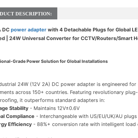
DUCT DESCRIPTION:
A DC
power adapter
with 4 Detachable Plugs for Global
ied | 24W Universal Converter for CCTV/Routers/Smart 
ional-Grade Power Solution for Global Installations
ndustrial 24W (12V 2A) DC power adapter is engineered fo
ments across 150+ countries. Featuring revolutionary plug
roofing, it outperforms standard adapters in:
age Stability
- Maintains 12V±0.6V
al Compliance
- Interchangeable with US/EU/UK/AU plugs (
gy Efficiency
- 88%+ conversion rate with intelligent load