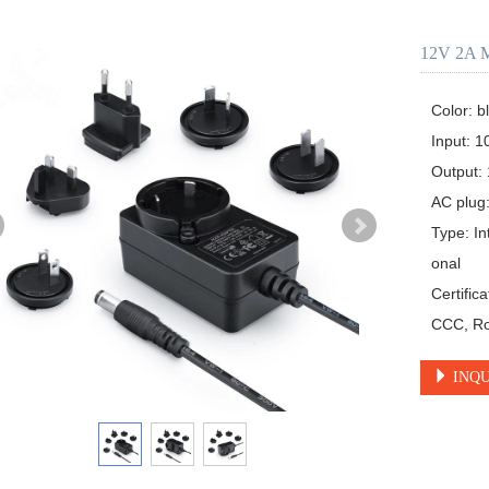
12V 2A M
Color: bl
Input: 1
Output: 
AC plug:
Type: In
onal

Certific
CCC, Ro
INQU