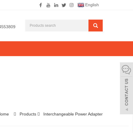
English
4553809
Home
Products
Interchangeable Power Adapter