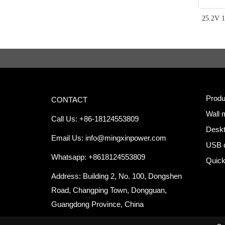
25.2V 1
Produ
CONTACT
Wall 
Call Us: +86-18124553809
Deskt
Email Us:
info@mingxinpower.com
USB 
Whatsapp: +8618124553809
Quick
Address: Building 2, No. 100, Dongshen
Road, Changping Town, Dongguan,
Guangdong Province, China