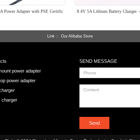
A Power Adapter with PSE Certific
8.4V 5A Lithium Battery Charger 
Link :
Our Alibaba Store
cts
SEND MESSAGE
mount power adapter
op power adapter
charger
 charger
Send