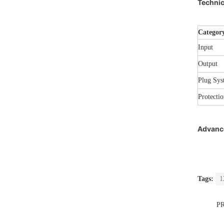
Technic
Categor
Input
Output
Plug Sys
Protectio
Advance
Tags:
1
P