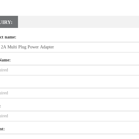
UIRY:
ct name:
Name:
:
nt: