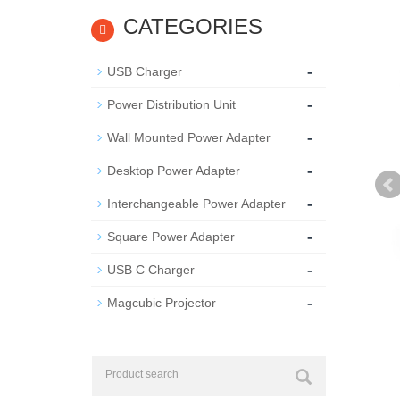
CATEGORIES
-
USB Charger
-
Power Distribution Unit
-
Wall Mounted Power Adapter
-
Desktop Power Adapter
-
Interchangeable Power Adapter
-
Square Power Adapter
-
USB C Charger
-
Magcubic Projector