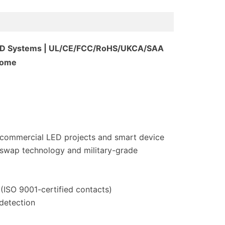
 LED Systems | UL/CE/FCC/RoHS/UKCA/SAA
Home
r commercial LED projects and smart device
-swap technology and military-grade
ISO 9001-certified contacts)
 detection