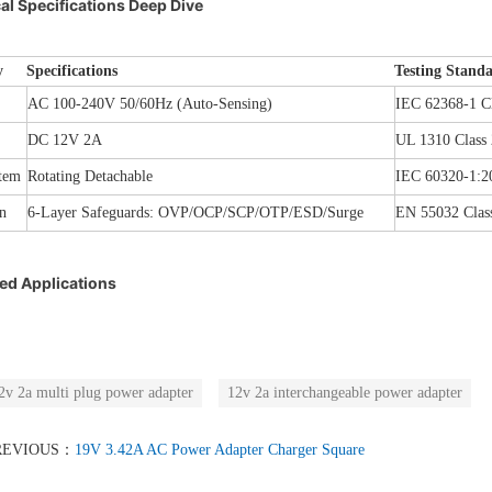
al Specifications Deep Dive
y
Specifications
Testing Stand
AC 100-240V 50/60Hz (Auto-Sensing)
IEC 62368-1 Cl
DC 12V 2A
UL 1310 Class 
tem
Rotating Detachable
IEC 60320-1:2
n
6-Layer Safeguards: OVP/OCP/SCP/OTP/ESD/Surge
EN 55032 Clas
d Applications
2v 2a multi plug power adapter
12v 2a interchangeable power adapter
REVIOUS：
19V 3.42A AC Power Adapter Charger Square