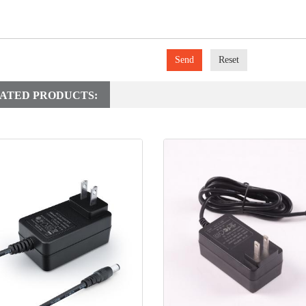
Send
Reset
ATED PRODUCTS: