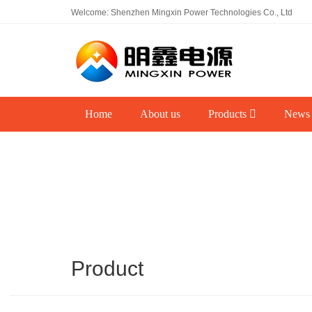
Welcome: Shenzhen Mingxin Power Technologies Co., Ltd
Home
About us
Products
News
Product