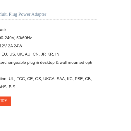
ulti Plug Power Adapter
ack

00-240V, 50/60Hz

12V 2A 24W 

 EU, US, UK, AU, CN, JP, KR, IN

terchangeable plug & desktop & wall mounted opti
ation: UL, FCC, CE, GS, UKCA, SAA, KC, PSE, CB, 
HS, BIS
IRY