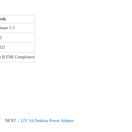
ards
ause 5.3
2
021
s B EMI Compliance
NEXT：
12V 5A Desktop Power Adapter