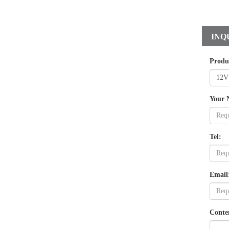
INQ
Produ
Your 
Tel:
Email
Conte