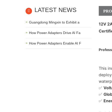
LATEST NEWS
PRO
Guangdong Mingxin to Exhibit a
12V 2
Certif
How Power Adapters Drive AI Fa
How Power Adapters Enable AI F
Profess
This i
deploy
waterp
✅
Volt
✅
Glob
✅
Ener