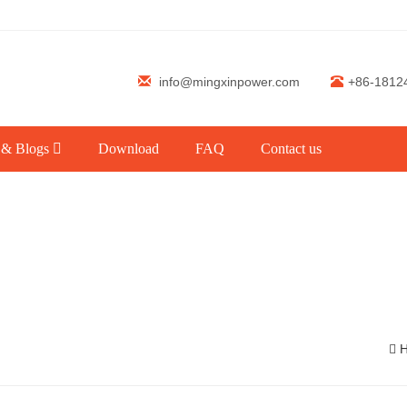
info@mingxinpower.com
+86-1812
 & Blogs
Download
FAQ
Contact us