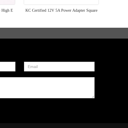
– High E
KC Certified 12V 5A Power Adapter Square