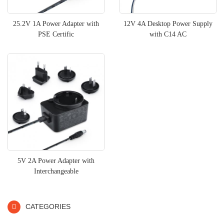
25.2V 1A Power Adapter with
12V 4A Desktop Power Supply
PSE Certific
with C14 AC
5V 2A Power Adapter with
Interchangeable
CATEGORIES