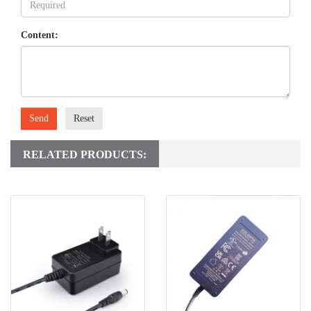
Content:
Send
Reset
RELATED PRODUCTS: