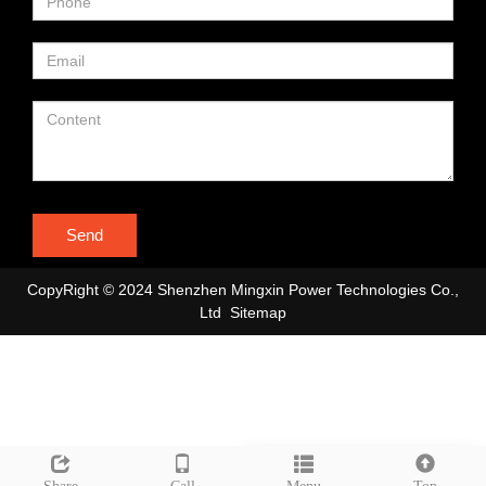
Send
CopyRight © 2024 Shenzhen Mingxin Power Technologies Co.,
Ltd
Sitemap
Leave a message