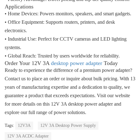
Applications
• Home Devices
: Powers monitors, speakers, and smart gadgets.
• Office Equipment
: Supports routers, printers, and desk
electronics.
• Industrial Use
: Perfect for CCTV cameras and LED lighting
systems.
• Global Reach
: Trusted by users worldwide for reliability.
Order Your 12V 3A
desktop power adapter
Today
Ready to experience the difference of a premium power adapter? 
Contact us to place an order or inquire about bulk pricing. With 
13 
years of manufacturing expertise
 and a dedication to quality, we 
guarantee a product that exceeds expectations. Visit our website 
for more details on this 
12V 3A desktop power adapter
 and 
explore our full range of power solutions.
Tags:
12V3A
12V 3A Desktop Power Supply
12V 3A ACDC Adapter