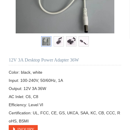
12V 3A Desktop Power Adapter 36W
Color: black, white

Input: 100-240V, 50/60Hz, 1A

Output: 12V 3A 36W 

AC Inlet: C6, C8

Efficiency: Level VI

Certification: UL, FCC, CE, GS, UKCA, SAA, KC, CB, CCC, R
oHS, BSMI
INQUIRY