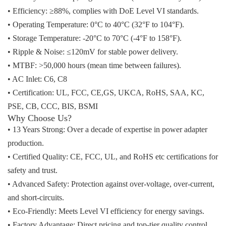
• Efficiency
: ≥88%, complies with DoE Level VI standards.
• Operating Temperature
: 0°C to 40°C (32°F to 104°F).
• Storage Temperature
: -20°C to 70°C (-4°F to 158°F).
• Ripple & Noise
: ≤120mV for stable power delivery.
• MTBF
: >50,000 hours (mean time between failures).
•
AC Inlet:
C6, C8
•
Certification:
UL, FCC, CE,GS, UKCA, RoHS, SAA, KC,
PSE, CB, CCC, BIS, BSMI
Why Choose Us?
• 13 Years Strong
: Over a decade of expertise in power adapter
production.
• Certified Quality
: CE, FCC, UL, and RoHS etc certifications for
safety and trust.
• Advanced Safety
: Protection against over-voltage, over-current,
and short-circuits.
• Eco-Friendly
: Meets Level VI efficiency for energy savings.
• Factory Advantage
: Direct pricing and top-tier quality control.