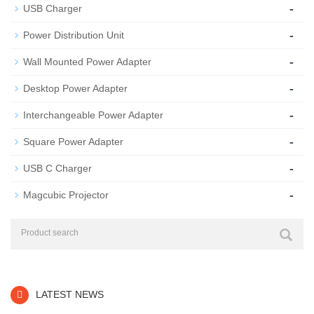
-
USB Charger
-
Power Distribution Unit
-
Wall Mounted Power Adapter
-
Desktop Power Adapter
-
Interchangeable Power Adapter
-
Square Power Adapter
-
USB C Charger
-
Magcubic Projector
LATEST NEWS