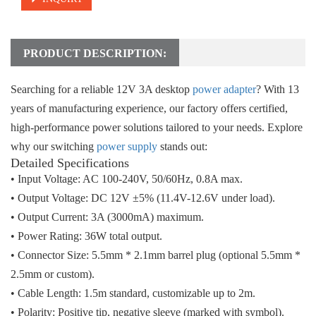
PRODUCT DESCRIPTION:
Searching for a reliable
12V 3A desktop
power adapter
? With
13
years of manufacturing experience
, our factory offers certified,
high-performance power solutions tailored to your needs. Explore
why our switching
power supply
stands out:
Detailed Specifications
• Input Voltage
: AC 100-240V, 50/60Hz, 0.8A max.
• Output Voltage
: DC 12V ±5% (11.4V-12.6V under load).
• Output Current
: 3A (3000mA) maximum.
• Power Rating
: 36W total output.
• Connector Size
: 5.5mm * 2.1mm barrel plug (optional 5.5mm *
2.5mm or custom).
• Cable Length
: 1.5m standard, customizable up to 2m.
• Polarity
: Positive tip, negative sleeve (marked with symbol).