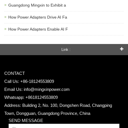
Guangdong Mingxin to Exhibit a
How Power Adapters Drive AI Fa
How Power Adapters Enable AI F
Link :
CONTACT
Call Us: +86-18124553809
Email Us:
info@mingxinpower.com
Whatsapp: +8618124553809
Address: Building 2, No. 100, Dongshen Road, Changping
Town, Dongguan, Guangdong Province, China
SEND MESSAGE