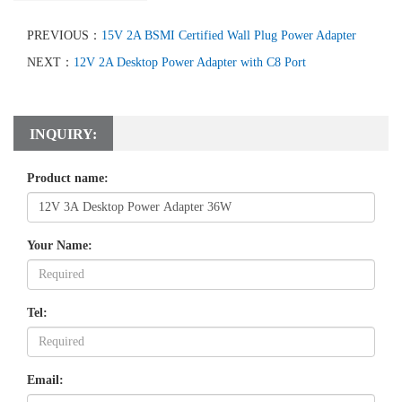
PREVIOUS：
15V 2A BSMI Certified Wall Plug Power Adapter
NEXT：
12V 2A Desktop Power Adapter with C8 Port
INQUIRY:
Product name:
Your Name:
Tel:
Email: