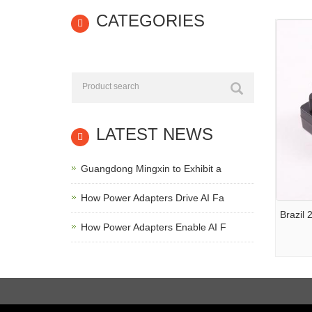
CATEGORIES
LATEST NEWS
Guangdong Mingxin to Exhibit a
How Power Adapters Drive AI Fa
Brazil
How Power Adapters Enable AI F