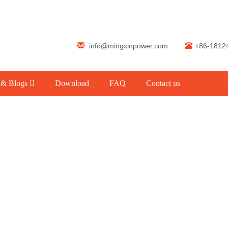
info@mingxinpower.com
+86-1812
 & Blogs
Download
FAQ
Contact us