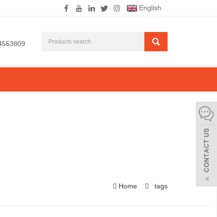
English
4553809
Home
tags