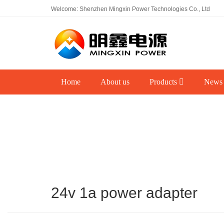
Welcome: Shenzhen Mingxin Power Technologies Co., Ltd
Home
About us
Products
News
24v 1a power adapter