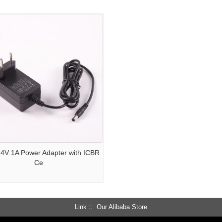
 24V 1A Power Adapter with ICBR
Ce
Link :
Our Alibaba Store